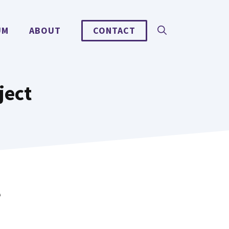
UM
ABOUT
CONTACT
ject
e