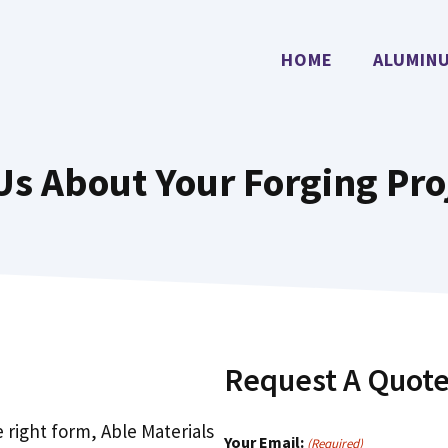
HOME
ALUMIN
 Us About Your Forging Pro
Request A Quot
e right form, Able Materials
Your Email:
(Required)