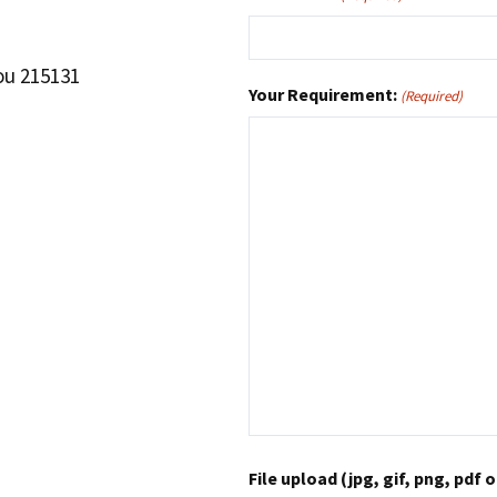
ou 215131
Your Requirement:
(Required)
File upload (jpg, gif, png, pdf o