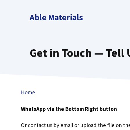
Skip
to
Able Materials
content
Get in Touch — Tell
Home
WhatsApp via the Bottom Right button
Or contact us by email or upload the file on th