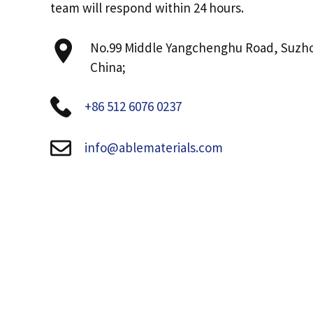
team will respond within 24 hours.
No.99 Middle Yangchenghu Road, Suzh
China;
+86 512 6076 0237
info@ablematerials.com