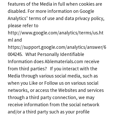
features of the Media in full when cookies are
disabled. For more information on Google
Analytics’ terms of use and data privacy policy,
please refer to
http://www.google.com/analytics/terms/us.ht
ml and
https://support.google.com/analytics/answer/6
004245. What Personally Identifiable
Information does Ablematerials.com receive
from third parties? If you interact with the
Media through various social media, such as
when you Like or Follow us on various social
networks, or access the Websites and services
through a third party connection, we may
receive information from the social network
and/or a third party such as your profile