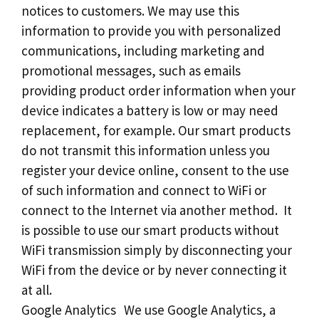
notices to customers. We may use this
information to provide you with personalized
communications, including marketing and
promotional messages, such as emails
providing product order information when your
device indicates a battery is low or may need
replacement, for example. Our smart products
do not transmit this information unless you
register your device online, consent to the use
of such information and connect to WiFi or
connect to the Internet via another method. It
is possible to use our smart products without
WiFi transmission simply by disconnecting your
WiFi from the device or by never connecting it
at all.
Google Analytics We use Google Analytics, a