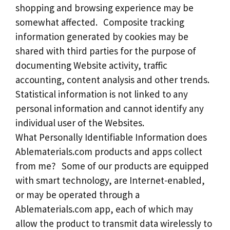
shopping and browsing experience may be
somewhat affected. Composite tracking
information generated by cookies may be
shared with third parties for the purpose of
documenting Website activity, traffic
accounting, content analysis and other trends.
Statistical information is not linked to any
personal information and cannot identify any
individual user of the Websites.
What Personally Identifiable Information does
Ablematerials.com products and apps collect
from me? Some of our products are equipped
with smart technology, are Internet-enabled,
or may be operated through a
Ablematerials.com app, each of which may
allow the product to transmit data wirelessly to