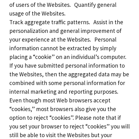
of users of the Websites. Quantify general
usage of the Websites.
Track aggregate traffic patterns. Assist in the
personalization and general improvement of
your experience at the Websites. Personal
information cannot be extracted by simply
placing a “cookie” on an individual’s computer.
If you have submitted personal information to
the Websites, then the aggregated data may be
combined with some personal information for
internal marketing and reporting purposes.
Even though most Web browsers accept
“cookies,” most browsers also give you the
option to reject “cookies”. Please note that if
you set your browser to reject “cookies” you will
still be able to visit the Websites but your