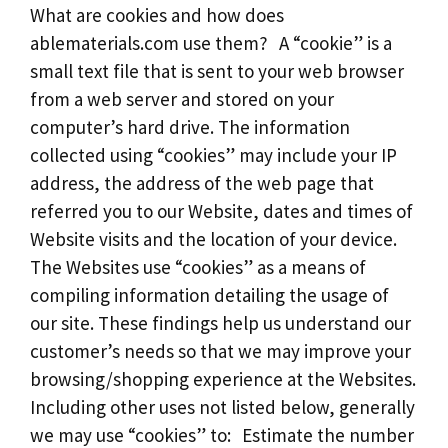
What are cookies and how does
ablematerials.com use them? A “cookie” is a
small text file that is sent to your web browser
from a web server and stored on your
computer’s hard drive. The information
collected using “cookies” may include your IP
address, the address of the web page that
referred you to our Website, dates and times of
Website visits and the location of your device.
The Websites use “cookies” as a means of
compiling information detailing the usage of
our site. These findings help us understand our
customer’s needs so that we may improve your
browsing/shopping experience at the Websites.
Including other uses not listed below, generally
we may use “cookies” to: Estimate the number