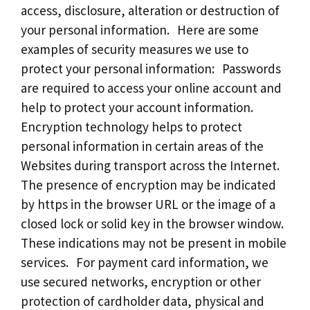
access, disclosure, alteration or destruction of
your personal information. Here are some
examples of security measures we use to
protect your personal information: Passwords
are required to access your online account and
help to protect your account information.
Encryption technology helps to protect
personal information in certain areas of the
Websites during transport across the Internet.
The presence of encryption may be indicated
by https in the browser URL or the image of a
closed lock or solid key in the browser window.
These indications may not be present in mobile
services. For payment card information, we
use secured networks, encryption or other
protection of cardholder data, physical and