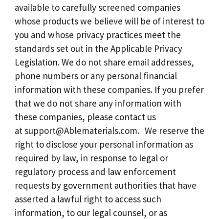
available to carefully screened companies
whose products we believe will be of interest to
you and whose privacy practices meet the
standards set out in the Applicable Privacy
Legislation. We do not share email addresses,
phone numbers or any personal financial
information with these companies. If you prefer
that we do not share any information with
these companies, please contact us
at
support@Ablematerials.com
. We reserve the
right to disclose your personal information as
required by law, in response to legal or
regulatory process and law enforcement
requests by government authorities that have
asserted a lawful right to access such
information, to our legal counsel, or as