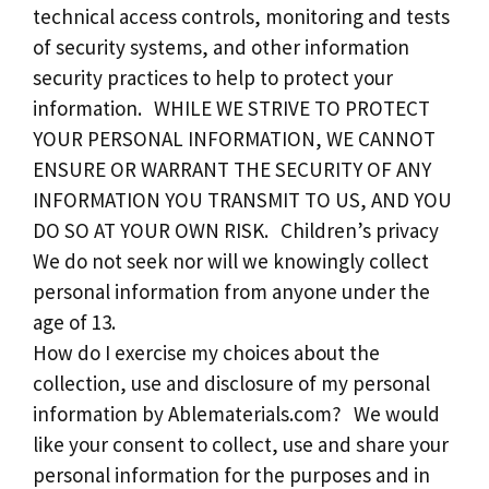
technical access controls, monitoring and tests
of security systems, and other information
security practices to help to protect your
information. WHILE WE STRIVE TO PROTECT
YOUR PERSONAL INFORMATION, WE CANNOT
ENSURE OR WARRANT THE SECURITY OF ANY
INFORMATION YOU TRANSMIT TO US, AND YOU
DO SO AT YOUR OWN RISK. Children’s privacy
We do not seek nor will we knowingly collect
personal information from anyone under the
age of 13.
How do I exercise my choices about the
collection, use and disclosure of my personal
information by Ablematerials.com? We would
like your consent to collect, use and share your
personal information for the purposes and in