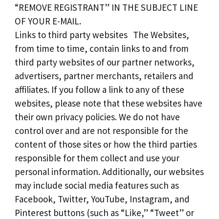
“REMOVE REGISTRANT” IN THE SUBJECT LINE
OF YOUR E-MAIL.
Links to third party websites The Websites,
from time to time, contain links to and from
third party websites of our partner networks,
advertisers, partner merchants, retailers and
affiliates. If you follow a link to any of these
websites, please note that these websites have
their own privacy policies. We do not have
control over and are not responsible for the
content of those sites or how the third parties
responsible for them collect and use your
personal information. Additionally, our websites
may include social media features such as
Facebook, Twitter, YouTube, Instagram, and
Pinterest buttons (such as “Like,” “Tweet” or