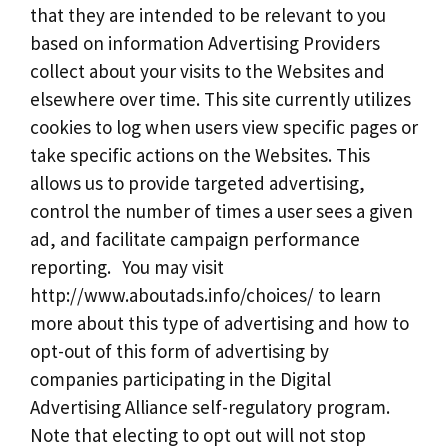
that they are intended to be relevant to you
based on information Advertising Providers
collect about your visits to the Websites and
elsewhere over time. This site currently utilizes
cookies to log when users view specific pages or
take specific actions on the Websites. This
allows us to provide targeted advertising,
control the number of times a user sees a given
ad, and facilitate campaign performance
reporting. You may visit
http://www.aboutads.info/choices/ to learn
more about this type of advertising and how to
opt-out of this form of advertising by
companies participating in the Digital
Advertising Alliance self-regulatory program.
Note that electing to opt out will not stop