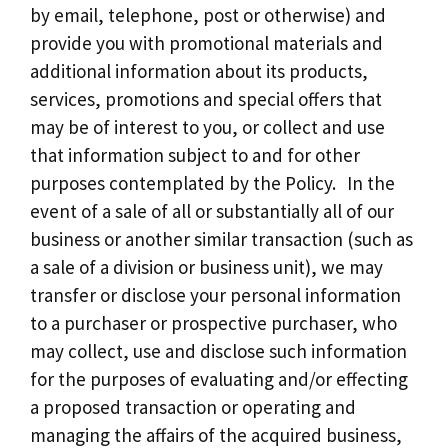
by email, telephone, post or otherwise) and
provide you with promotional materials and
additional information about its products,
services, promotions and special offers that
may be of interest to you, or collect and use
that information subject to and for other
purposes contemplated by the Policy. In the
event of a sale of all or substantially all of our
business or another similar transaction (such as
a sale of a division or business unit), we may
transfer or disclose your personal information
to a purchaser or prospective purchaser, who
may collect, use and disclose such information
for the purposes of evaluating and/or effecting
a proposed transaction or operating and
managing the affairs of the acquired business,