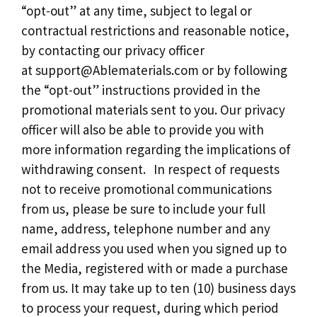
“opt-out” at any time, subject to legal or
contractual restrictions and reasonable notice,
by contacting our privacy officer
at
support@Ablematerials.com
or by following
the “opt-out” instructions provided in the
promotional materials sent to you. Our privacy
officer will also be able to provide you with
more information regarding the implications of
withdrawing consent. In respect of requests
not to receive promotional communications
from us, please be sure to include your full
name, address, telephone number and any
email address you used when you signed up to
the Media, registered with or made a purchase
from us. It may take up to ten (10) business days
to process your request, during which period