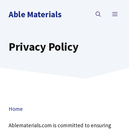
Skip
to
Able Materials
MEN
content
Privacy Policy
Home
Ablematerials.com is committed to ensuring