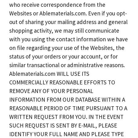
who receive correspondence from the
Websites or Ablematerials.com. Even if you opt-
out of sharing your mailing address and general
shopping activity, we may still communicate
with you using the contact information we have
on file regarding your use of the Websites, the
status of your orders or your account, or for
similar transactional or administrative reasons.
Ablematerials.com WILL USE ITS
COMMERCIALLY REASONABLE EFFORTS TO
REMOVE ANY OF YOUR PERSONAL
INFORMATION FROM OUR DATABASE WITHIN A
REASONABLE PERIOD OF TIME PURSUANT TO A
WRITTEN REQUEST FROM YOU. IN THE EVENT
SUCH REQUEST IS SENT BY E-MAIL, PLEASE
IDENTIFY YOUR FULL NAME AND PLEASE TYPE