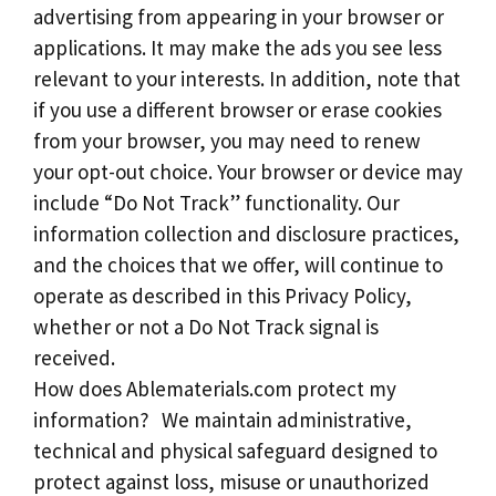
advertising from appearing in your browser or
applications. It may make the ads you see less
relevant to your interests. In addition, note that
if you use a different browser or erase cookies
from your browser, you may need to renew
your opt-out choice. Your browser or device may
include “Do Not Track” functionality. Our
information collection and disclosure practices,
and the choices that we offer, will continue to
operate as described in this Privacy Policy,
whether or not a Do Not Track signal is
received.
How does Ablematerials.com protect my
information? We maintain administrative,
technical and physical safeguard designed to
protect against loss, misuse or unauthorized