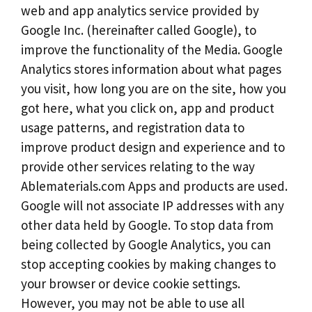
web and app analytics service provided by
Google Inc. (hereinafter called Google), to
improve the functionality of the Media. Google
Analytics stores information about what pages
you visit, how long you are on the site, how you
got here, what you click on, app and product
usage patterns, and registration data to
improve product design and experience and to
provide other services relating to the way
Ablematerials.com Apps and products are used.
Google will not associate IP addresses with any
other data held by Google. To stop data from
being collected by Google Analytics, you can
stop accepting cookies by making changes to
your browser or device cookie settings.
However, you may not be able to use all