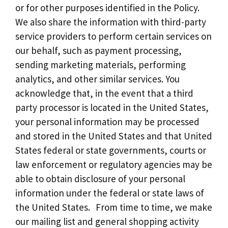
or for other purposes identified in the Policy.
We also share the information with third-party
service providers to perform certain services on
our behalf, such as payment processing,
sending marketing materials, performing
analytics, and other similar services. You
acknowledge that, in the event that a third
party processor is located in the United States,
your personal information may be processed
and stored in the United States and that United
States federal or state governments, courts or
law enforcement or regulatory agencies may be
able to obtain disclosure of your personal
information under the federal or state laws of
the United States. From time to time, we make
our mailing list and general shopping activity