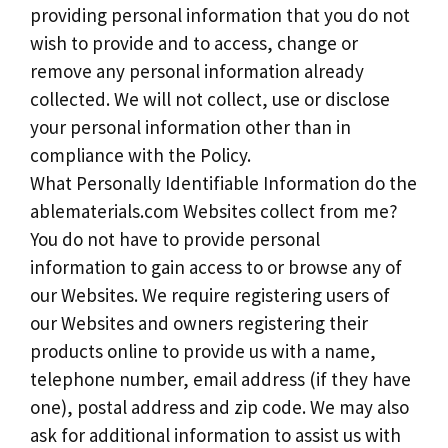
providing personal information that you do not
wish to provide and to access, change or
remove any personal information already
collected. We will not collect, use or disclose
your personal information other than in
compliance with the Policy.
What Personally Identifiable Information do the
ablematerials.com Websites collect from me?
You do not have to provide personal
information to gain access to or browse any of
our Websites. We require registering users of
our Websites and owners registering their
products online to provide us with a name,
telephone number, email address (if they have
one), postal address and zip code. We may also
ask for additional information to assist us with