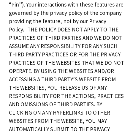
“Pin”). Your interactions with these features are
governed by the privacy policy of the company
providing the feature, not by our Privacy
Policy. THE POLICY DOES NOT APPLY TO THE
PRACTICES OF THIRD PARTIES AND WE DO NOT
ASSUME ANY RESPONSIBILITY FOR ANY SUCH
THIRD PARTY PRACTICES OR FOR THE PRIVACY
PRACTICES OF THE WEBSITES THAT WE DO NOT
OPERATE. BY USING THE WEBSITES AND/OR
ACCESSING A THIRD PARTY’S WEBSITE FROM
THE WEBSITES, YOU RELEASE US OF ANY
RESPONSIBILITY FOR THE ACTIONS, PRACTICES
AND OMISSIONS OF THIRD PARTIES. BY
CLICKING ON ANY HYPERLINKS TO OTHER
WEBSITES FROM THE WEBSITE, YOU MAY
AUTOMATICALLY SUBMIT TO THE PRIVACY