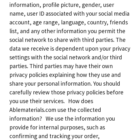
information, profile picture, gender, user
name, user ID associated with your social media
account, age range, language, country, friends
list, and any other information you permit the
social network to share with third parties. The
data we receive is dependent upon your privacy
settings with the social network and/or third
parties. Third parties may have their own
privacy policies explaining how they use and
share your personal information. You should
carefully review those privacy policies before
you use their services. How does
Ablematerials.com use the collected
information? We use the information you
provide for internal purposes, such as
confirming and tracking your order,