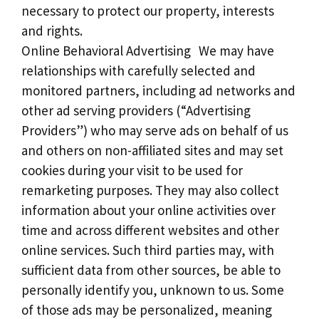
necessary to protect our property, interests
and rights.
Online Behavioral Advertising We may have
relationships with carefully selected and
monitored partners, including ad networks and
other ad serving providers (“Advertising
Providers”) who may serve ads on behalf of us
and others on non-affiliated sites and may set
cookies during your visit to be used for
remarketing purposes. They may also collect
information about your online activities over
time and across different websites and other
online services. Such third parties may, with
sufficient data from other sources, be able to
personally identify you, unknown to us. Some
of those ads may be personalized, meaning