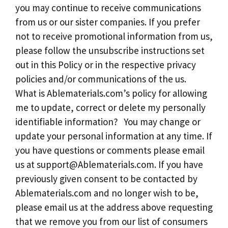
you may continue to receive communications
from us or our sister companies. If you prefer
not to receive promotional information from us,
please follow the unsubscribe instructions set
out in this Policy or in the respective privacy
policies and/or communications of the us.
What is Ablematerials.com’s policy for allowing
me to update, correct or delete my personally
identifiable information? You may change or
update your personal information at any time. If
you have questions or comments please email
us at
support@Ablematerials.com
. If you have
previously given consent to be contacted by
Ablematerials.com and no longer wish to be,
please email us at the address above requesting
that we remove you from our list of consumers