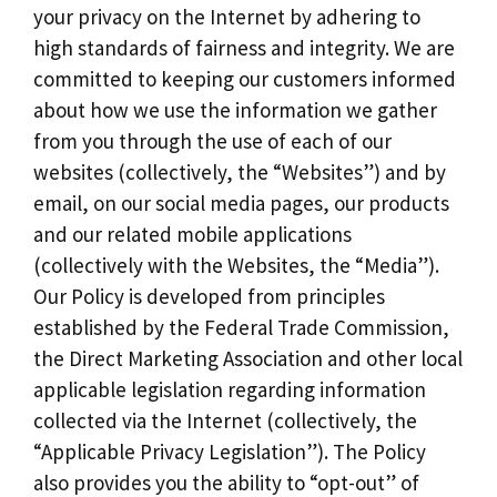
your privacy on the Internet by adhering to
high standards of fairness and integrity. We are
committed to keeping our customers informed
about how we use the information we gather
from you through the use of each of our
websites (collectively, the “Websites”) and by
email, on our social media pages, our products
and our related mobile applications
(collectively with the Websites, the “Media”).
Our Policy is developed from principles
established by the Federal Trade Commission,
the Direct Marketing Association and other local
applicable legislation regarding information
collected via the Internet (collectively, the
“Applicable Privacy Legislation”). The Policy
also provides you the ability to “opt-out” of