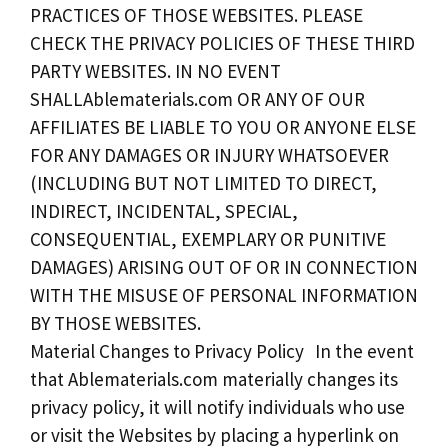
PRACTICES OF THOSE WEBSITES. PLEASE
CHECK THE PRIVACY POLICIES OF THESE THIRD
PARTY WEBSITES. IN NO EVENT
SHALLAblematerials.com OR ANY OF OUR
AFFILIATES BE LIABLE TO YOU OR ANYONE ELSE
FOR ANY DAMAGES OR INJURY WHATSOEVER
(INCLUDING BUT NOT LIMITED TO DIRECT,
INDIRECT, INCIDENTAL, SPECIAL,
CONSEQUENTIAL, EXEMPLARY OR PUNITIVE
DAMAGES) ARISING OUT OF OR IN CONNECTION
WITH THE MISUSE OF PERSONAL INFORMATION
BY THOSE WEBSITES.
Material Changes to Privacy Policy In the event
that Ablematerials.com materially changes its
privacy policy, it will notify individuals who use
or visit the Websites by placing a hyperlink on