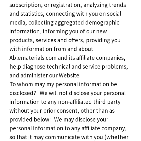
subscription, or registration, analyzing trends
and statistics, connecting with you on social
media, collecting aggregated demographic
information, informing you of our new
products, services and offers, providing you
with information from and about
Ablematerials.com and its affiliate companies,
help diagnose technical and service problems,
and administer our Website.
To whom may my personal information be
disclosed? We will not disclose your personal
information to any non-affiliated third party
without your prior consent, other than as
provided below: We may disclose your
personal information to any affiliate company,
so that it may communicate with you (whether