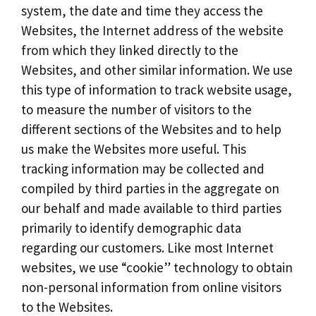
system, the date and time they access the
Websites, the Internet address of the website
from which they linked directly to the
Websites, and other similar information. We use
this type of information to track website usage,
to measure the number of visitors to the
different sections of the Websites and to help
us make the Websites more useful. This
tracking information may be collected and
compiled by third parties in the aggregate on
our behalf and made available to third parties
primarily to identify demographic data
regarding our customers. Like most Internet
websites, we use “cookie” technology to obtain
non-personal information from online visitors
to the Websites.