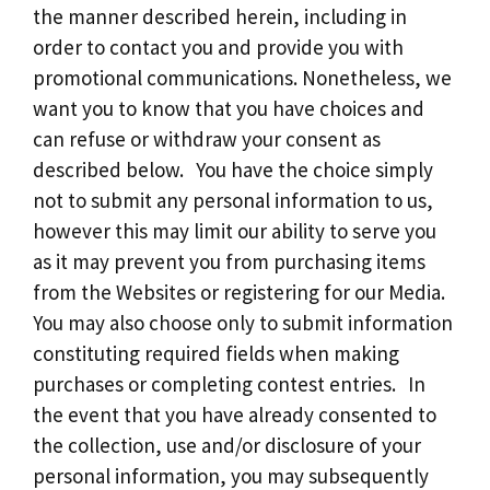
the manner described herein, including in
order to contact you and provide you with
promotional communications. Nonetheless, we
want you to know that you have choices and
can refuse or withdraw your consent as
described below. You have the choice simply
not to submit any personal information to us,
however this may limit our ability to serve you
as it may prevent you from purchasing items
from the Websites or registering for our Media.
You may also choose only to submit information
constituting required fields when making
purchases or completing contest entries. In
the event that you have already consented to
the collection, use and/or disclosure of your
personal information, you may subsequently