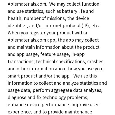
Ablematerials.com. We may collect function
and use statistics, such as battery life and
health, number of missions, the device
identifier, and/or Internet protocol (IP), etc.
When you register your product with a
Ablematerials.com app, the app may collect
and maintain information about the product
and app usage, feature usage, in-app
transactions, technical specifications, crashes,
and other information about how you use your
smart product and/or the app. We use this
information to collect and analyze statistics and
usage data, perform aggregate data analyses,
diagnose and fix technology problems,
enhance device performance, improve user
experience, and to provide maintenance