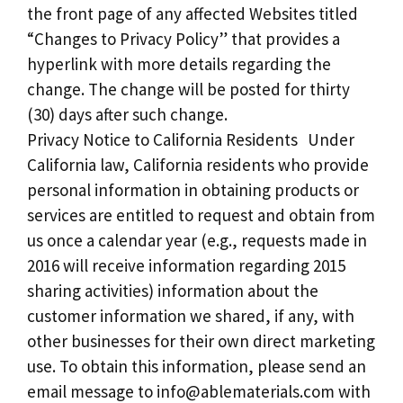
the front page of any affected Websites titled
“Changes to Privacy Policy” that provides a
hyperlink with more details regarding the
change. The change will be posted for thirty
(30) days after such change.
Privacy Notice to California Residents Under
California law, California residents who provide
personal information in obtaining products or
services are entitled to request and obtain from
us once a calendar year (e.g., requests made in
2016 will receive information regarding 2015
sharing activities) information about the
customer information we shared, if any, with
other businesses for their own direct marketing
use. To obtain this information, please send an
email message to
info@ablematerials.com
with