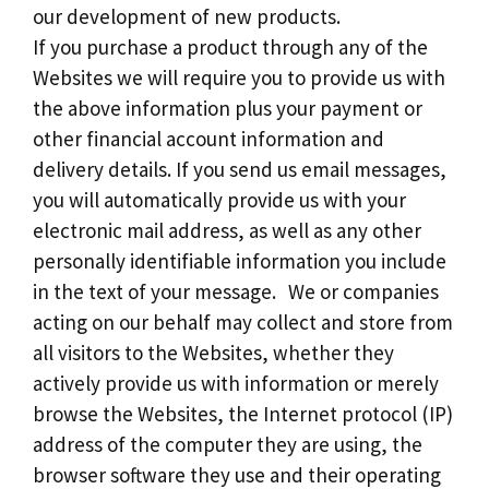
our development of new products.
If you purchase a product through any of the
Websites we will require you to provide us with
the above information plus your payment or
other financial account information and
delivery details. If you send us email messages,
you will automatically provide us with your
electronic mail address, as well as any other
personally identifiable information you include
in the text of your message. We or companies
acting on our behalf may collect and store from
all visitors to the Websites, whether they
actively provide us with information or merely
browse the Websites, the Internet protocol (IP)
address of the computer they are using, the
browser software they use and their operating